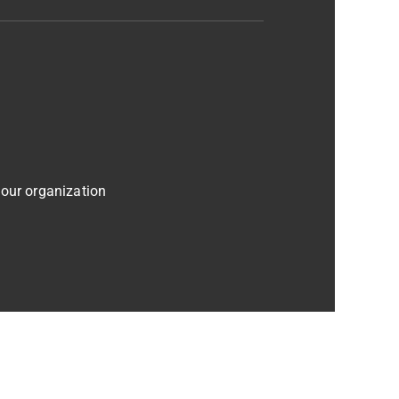
 our organization