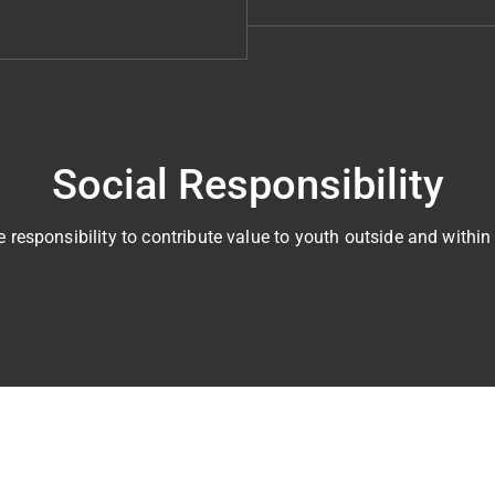
Social Responsibility
 responsibility to contribute value to youth outside and within