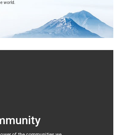
e world.
mmunity
 power of the communities we