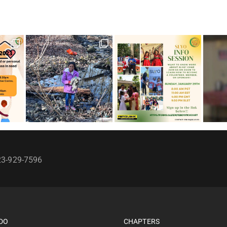
23-929-7596
DO
CHAPTERS