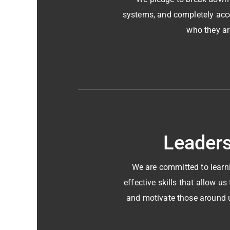
systems, and completely acc
who they ar
Leader
We are committed to learn
effective skills that allow u
and motivate those around 