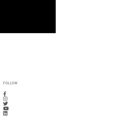
FOLLOW