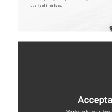
quality of their lives.
Accept
We pledge to break down b