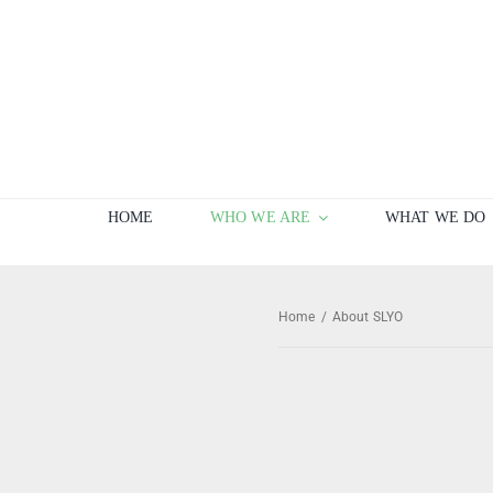
Skip
to
content
HOME
WHO WE ARE
WHAT WE DO
Home
/
About SLYO