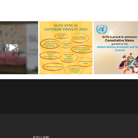
FOLLOW