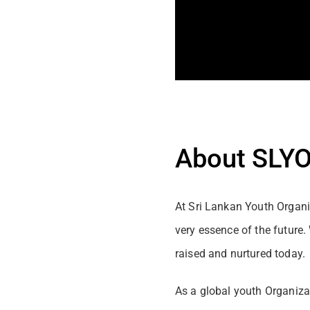
About SLY
At Sri Lankan Youth Organiz
very essence of the future
raised and nurtured today.
As a global youth Organizat