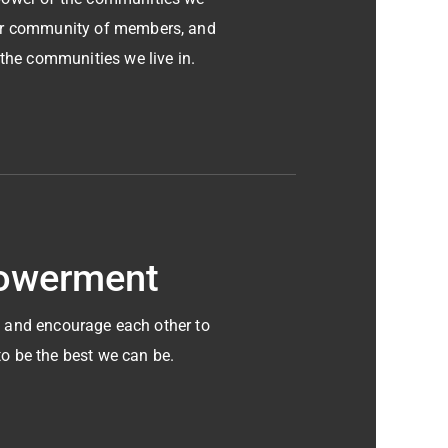
our community of members, and
 the communities we live in.
owerment
 and encourage each other to
to be the best we can be.