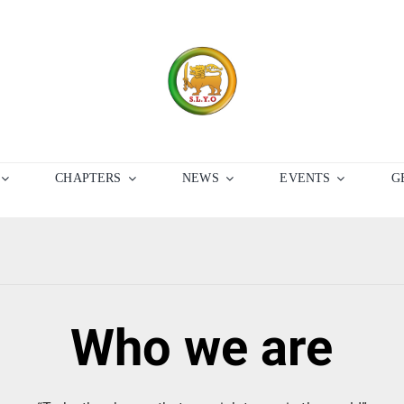
CHAPTERS
NEWS
EVENTS
G
Who we are