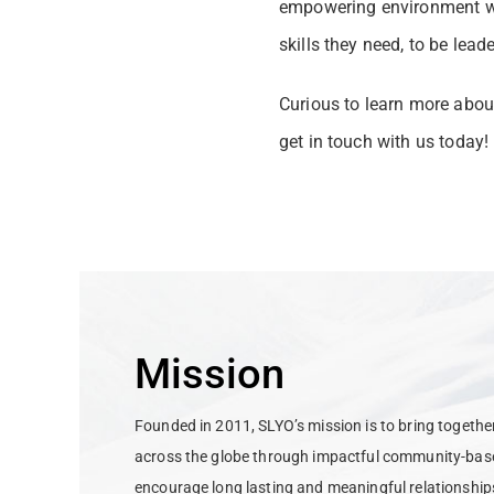
empowering environment whe
skills they need, to be lead
Curious to learn more abou
get in touch with us today!
Mission
Founded in 2011, SLYO’s mission is to bring togeth
across the globe through impactful community-base
encourage long lasting and meaningful relationship