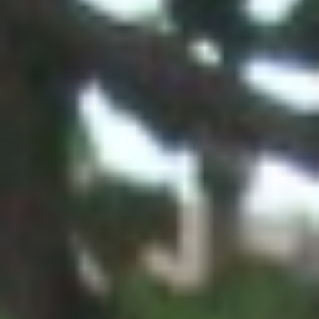
GET INVOLVED
Contact
Donate