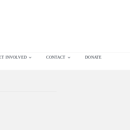
ET INVOLVED
CONTACT
DONATE