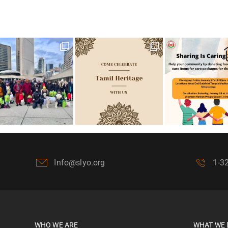
Info@slyo.org
1-3
WHO WE ARE
WHAT WE 