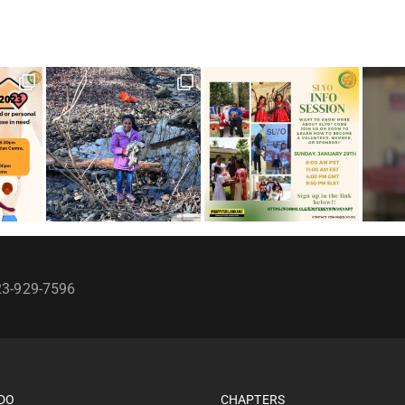
23-929-7596
DO
CHAPTERS