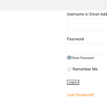
Username or Email Add
Password
Show Password
Remember Me
Lost Password?