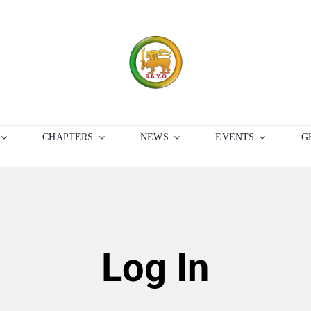
CHAPTERS
NEWS
EVENTS
G
Log In