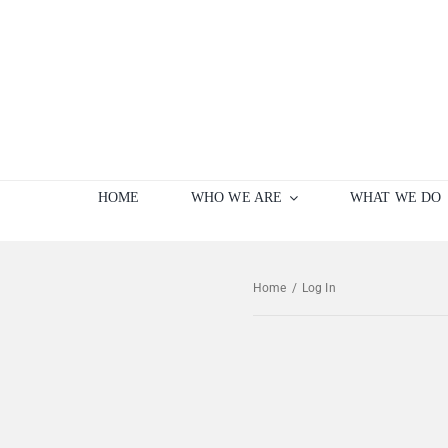
Skip
to
content
HOME
WHO WE ARE
WHAT WE DO
Home
/
Log In