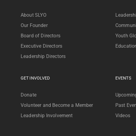
About SLYO
Leadersh
Our Founder
Communi
Board of Directors
Youth Glo
Executive Directors
Educatio
Leadership Directors
GET INVOLVED
EVENTS
Donate
Upcoming
Volunteer and Become a Member
Past Eve
Leadership Involvement
Videos