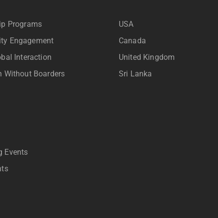
ip Programs
USA
ty Engagement
Canada
bal Interaction
United Kingdom
n Without Boarders
Sri Lanka
 Events
nts