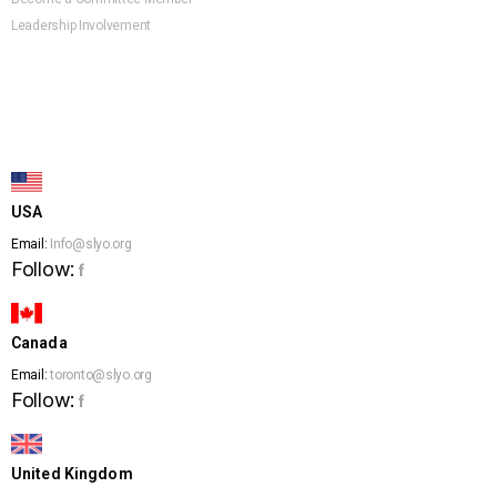
Leadership Involvement
USA
Email:
Info@slyo.org
Follow:
f
Canada
Email:
toronto@slyo.org
Follow:
f
United Kingdom