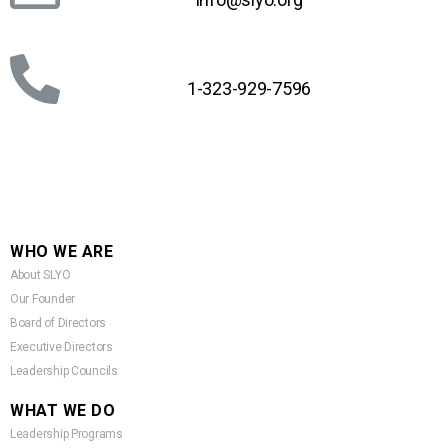
1-323-929-7596
WHO WE ARE
About SLYO
Our Founder
Board of Directors
Executive Directors
Leadership Councils
WHAT WE DO
Leadership Programs