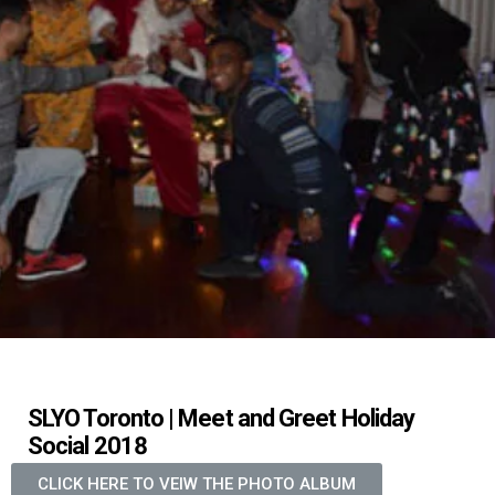
SLYO Toronto | Meet and Greet Holiday
Social 2018
CLICK HERE TO VEIW THE PHOTO ALBUM