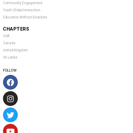
Community Engagement
Youth Global Interaction
Education Without Boarders
CHAPTERS
USA
Canada
United Kingdom
Sri Lanka
FOLLOW