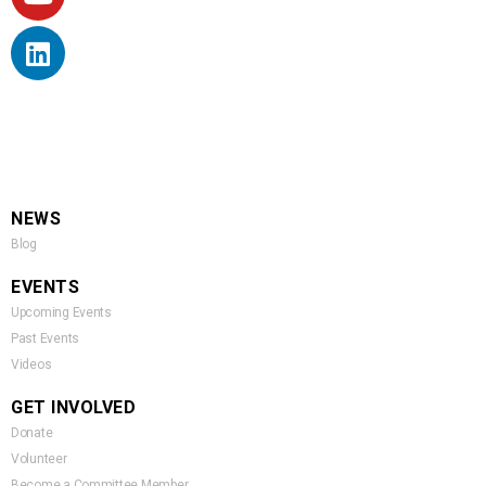
NEWS
Blog
EVENTS
Upcoming Events
Past Events
Videos
GET INVOLVED
Donate
Volunteer
Become a Committee Member