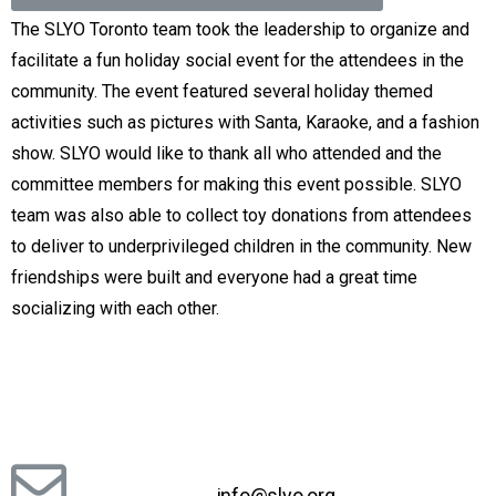
The SLYO Toronto team took the leadership to organize and
facilitate a fun holiday social event for the attendees in the
community. The event featured several holiday themed
activities such as pictures with Santa, Karaoke, and a fashion
show. SLYO would like to thank all who attended and the
committee members for making this event possible. SLYO
team was also able to collect toy donations from attendees
to deliver to underprivileged children in the community. New
friendships were built and everyone had a great time
socializing with each other.
info@slyo.org