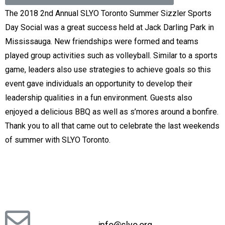
The 2018 2nd Annual SLYO Toronto Summer Sizzler Sports
Day Social was a great success held at Jack Darling Park in
Mississauga. New friendships were formed and teams
played group activities such as volleyball. Similar to a sports
game, leaders also use strategies to achieve goals so this
event gave individuals an opportunity to develop their
leadership qualities in a fun environment. Guests also
enjoyed a delicious BBQ as well as s’mores around a bonfire.
Thank you to all that came out to celebrate the last weekends
of summer with SLYO Toronto.
info@slyo.org