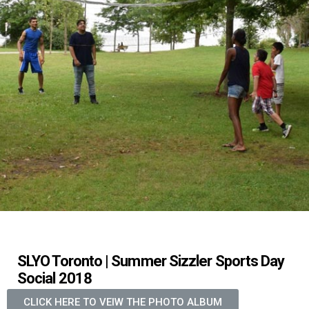
SLYO Toronto | Summer Sizzler Sports Day
Social 2018
CLICK HERE TO VEIW THE PHOTO ALBUM