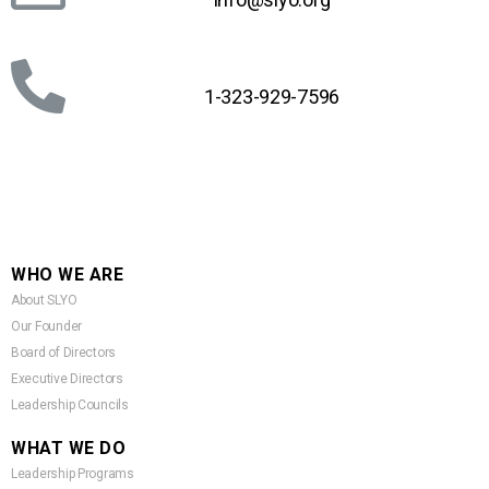
1-323-929-7596
WHO WE ARE
About SLYO
Our Founder
Board of Directors
Executive Directors
Leadership Councils
WHAT WE DO
Leadership Programs