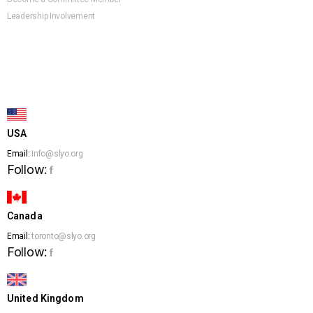
Leadership Involvement
USA
Email:
Info@slyo.org
Follow:
f
Canada
Email:
toronto@slyo.org
Follow:
f
United Kingdom