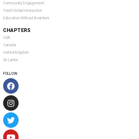
Community Engagement
Youth Global Interaction
Education Without Boarders
CHAPTERS
USA
Canada
United Kingdom
Sri Lanka
FOLLOW