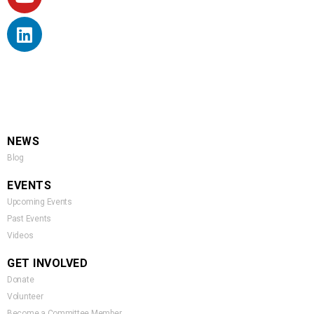
NEWS
Blog
EVENTS
Upcoming Events
Past Events
Videos
GET INVOLVED
Donate
Volunteer
Become a Committee Member