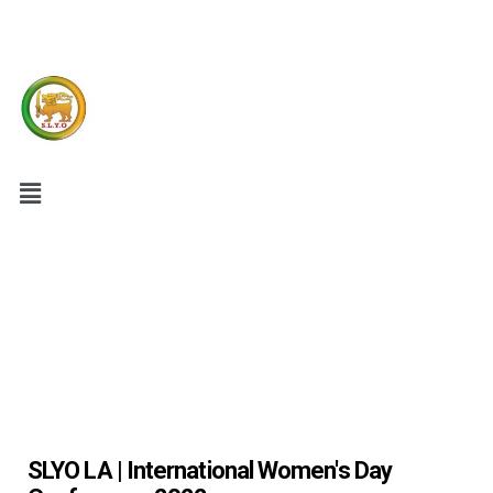
SLYO LA | International Women's Day