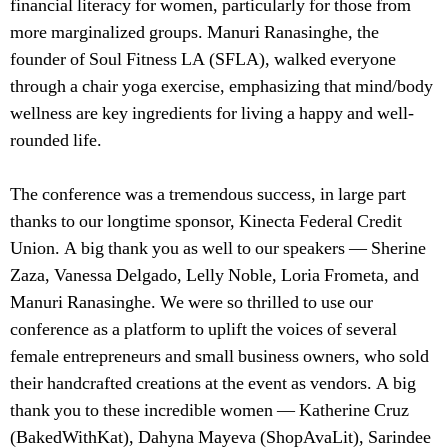
financial literacy for women, particularly for those from
more marginalized groups. Manuri Ranasinghe, the
founder of Soul Fitness LA (SFLA), walked everyone
through a chair yoga exercise, emphasizing that mind/body
wellness are key ingredients for living a happy and well-
rounded life.
The conference was a tremendous success, in large part
thanks to our longtime sponsor, Kinecta Federal Credit
Union. A big thank you as well to our speakers — Sherine
Zaza, Vanessa Delgado, Lelly Noble, Loria Frometa, and
Manuri Ranasinghe. We were so thrilled to use our
conference as a platform to uplift the voices of several
female entrepreneurs and small business owners, who sold
their handcrafted creations at the event as vendors. A big
thank you to these incredible women — Katherine Cruz
(BakedWithKat), Dahyna Mayeva (ShopAvaLit), Sarindee