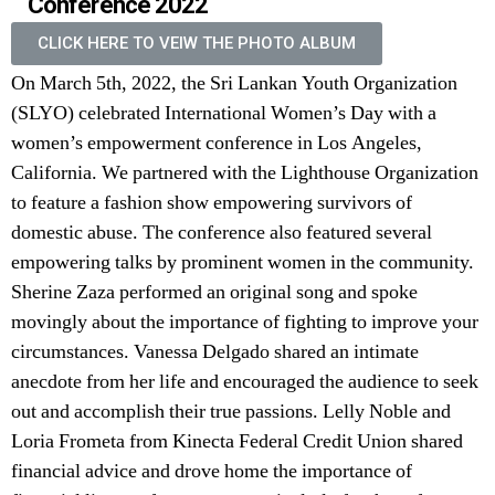
Conference 2022
CLICK HERE TO VEIW THE PHOTO ALBUM
On March 5th, 2022, the Sri Lankan Youth Organization
(SLYO) celebrated International Women’s Day with a
women’s empowerment conference in Los Angeles,
California. We partnered with the Lighthouse Organization
to feature a fashion show empowering survivors of
domestic abuse. The conference also featured several
empowering talks by prominent women in the community.
Sherine Zaza performed an original song and spoke
movingly about the importance of fighting to improve your
circumstances. Vanessa Delgado shared an intimate
anecdote from her life and encouraged the audience to seek
out and accomplish their true passions. Lelly Noble and
Loria Frometa from Kinecta Federal Credit Union shared
financial advice and drove home the importance of