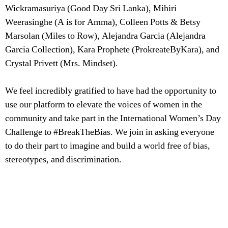
Wickramasuriya (Good Day Sri Lanka), Mihiri
Weerasinghe (A is for Amma), Colleen Potts & Betsy
Marsolan (Miles to Row), Alejandra Garcia (Alejandra
Garcia Collection), Kara Prophete (ProkreateByKara), and
Crystal Privett (Mrs. Mindset).
We feel incredibly gratified to have had the opportunity to
use our platform to elevate the voices of women in the
community and take part in the International Women’s Day
Challenge to #BreakTheBias. We join in asking everyone
to do their part to imagine and build a world free of bias,
stereotypes, and discrimination.