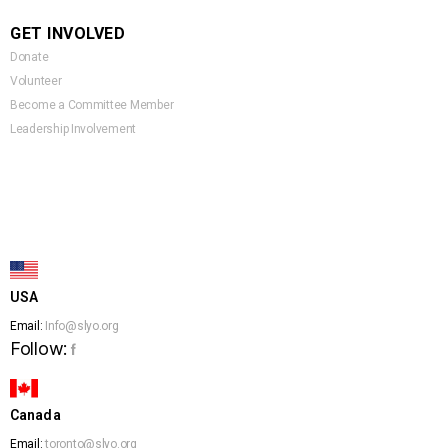
GET INVOLVED
Donate
Volunteer
Become a Committee Member
Leadership Involvement
USA
Email:
Info@slyo.org
Follow:
f
Canada
Email:
toronto@slyo.org