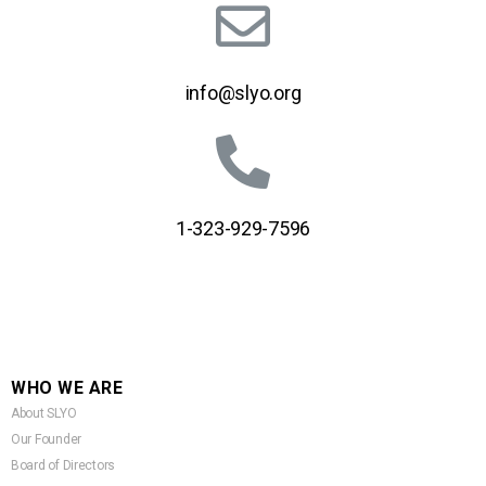
info@slyo.org
1-323-929-7596
WHO WE ARE
About SLYO
Our Founder
Board of Directors