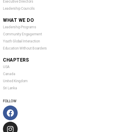
Executive Directors
Leadership Councils
WHAT WE DO
Leadership Programs
Community Engagement
Youth Global Interaction
Education Without Boarders
CHAPTERS
USA
Canada
United Kingdom
Sri Lanka
FOLLOW