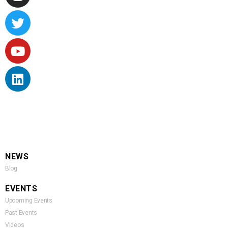
NEWS
Blog
EVENTS
Upcoming Events
Past Events
Videos