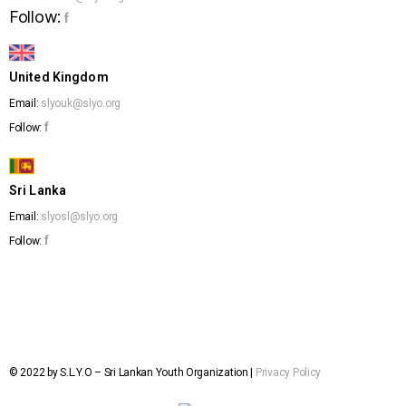
Follow:
f
United Kingdom
Email:
slyouk@slyo.org
f
Follow:
Sri Lanka
Email:
slyosl@slyo.org
f
Follow:
© 2022 by S.L.Y.O – Sri Lankan Youth Organization |
Privacy Policy