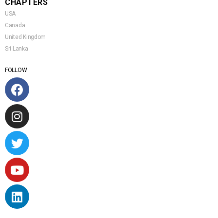
CHAPTERS
USA
Canada
United Kingdom
Sri Lanka
FOLLOW