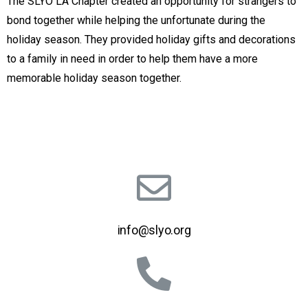
The SLYO LA Chapter created an opportunity for strangers to
bond together while helping the unfortunate during the
holiday season. They provided holiday gifts and decorations
to a family in need in order to help them have a more
memorable holiday season together.
info@slyo.org