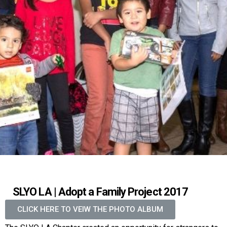
SLYO LA | Adopt a Family Project 2017
CLICK HERE TO VEIW THE PHOTO ALBUM