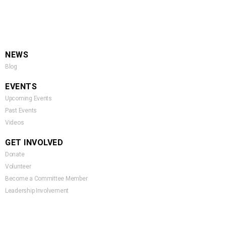
NEWS
Blog
EVENTS
Upcoming Events
Past Events
Videos
GET INVOLVED
Donate
Volunteer
Become a Committee Member
Leadership Involvement