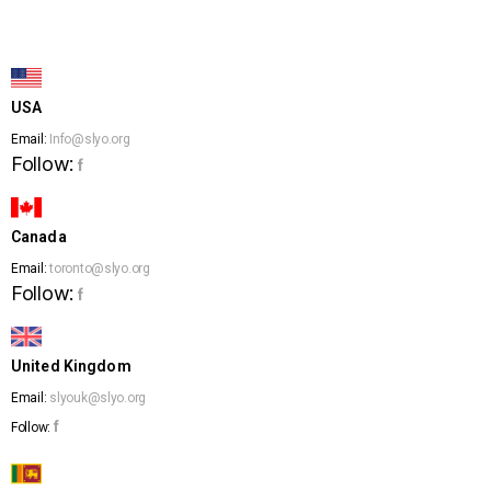
USA
Email:
Info@slyo.org
Follow:
f
Canada
Email:
toronto@slyo.org
Follow:
f
United Kingdom
Email:
slyouk@slyo.org
f
Follow: