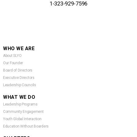
1-323-929-7596
WHO WE ARE
About SLYO
Our Founder
Board of Directors
Executive Directors
Leadership Councils
WHAT WE DO
Leadership Programs
Community Engagement
Youth Global Interaction
Education Without Boarders