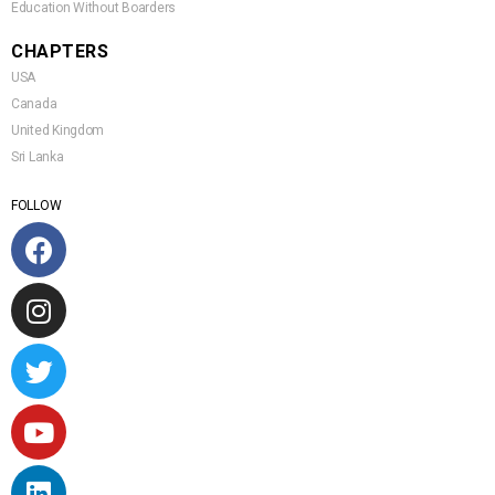
Education Without Boarders
CHAPTERS
USA
Canada
United Kingdom
Sri Lanka
FOLLOW