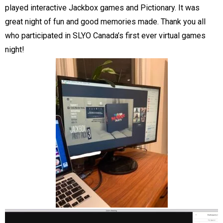
played interactive Jackbox games and Pictionary. It was
great night of fun and good memories made. Thank you all
who participated in SLYO Canada’s first ever virtual games
night!