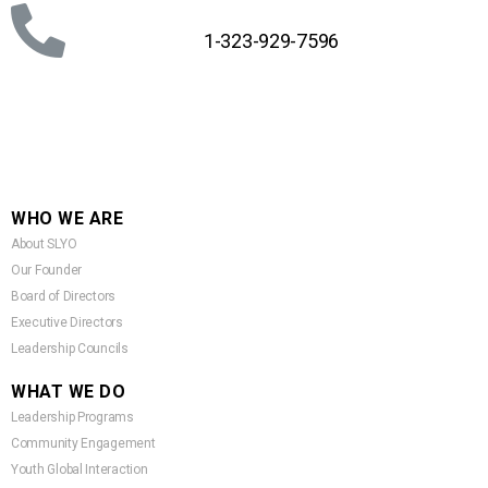
1-323-929-7596
WHO WE ARE
About SLYO
Our Founder
Board of Directors
Executive Directors
Leadership Councils
WHAT WE DO
Leadership Programs
Community Engagement
Youth Global Interaction