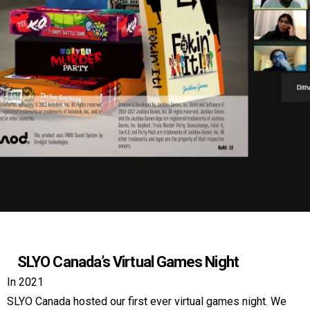
SLYO Canada’s Virtual Games Night
In 2021
SLYO Canada hosted our first ever virtual games night. We