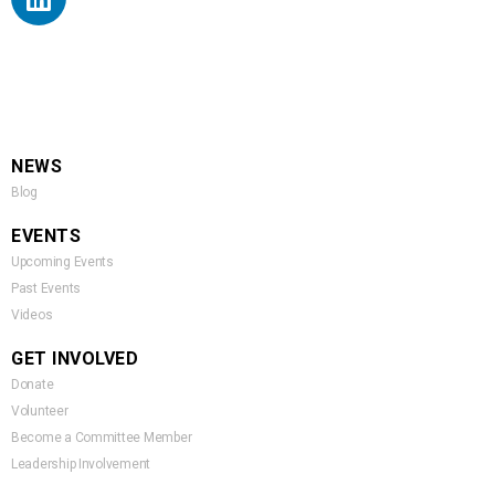
NEWS
Blog
EVENTS
Upcoming Events
Past Events
Videos
GET INVOLVED
Donate
Volunteer
Become a Committee Member
Leadership Involvement