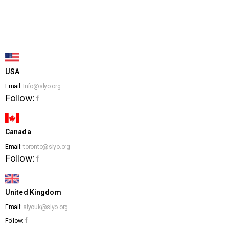
USA
Email:
Info@slyo.org
Follow:
f
Canada
Email:
toronto@slyo.org
Follow:
f
United Kingdom
Email:
slyouk@slyo.org
f
Follow: