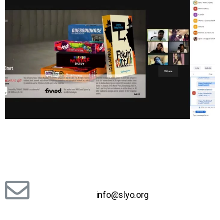
info@slyo.org