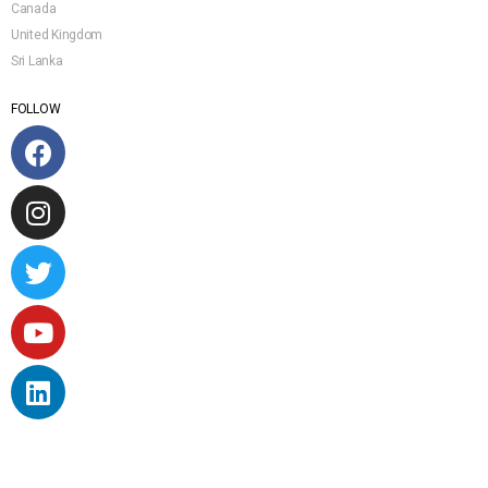
Canada
United Kingdom
Sri Lanka
FOLLOW