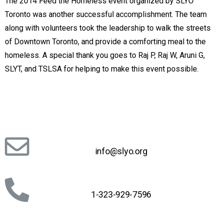
The 2014 Feed the Homeless event organized by SLYO
Toronto was another successful accomplishment. The team
along with volunteers took the leadership to walk the streets
of Downtown Toronto, and provide a comforting meal to the
homeless. A special thank you goes to Raj P, Raj W, Aruni G,
SLYT, and TSLSA for helping to make this event possible.
info@slyo.org
1-323-929-7596