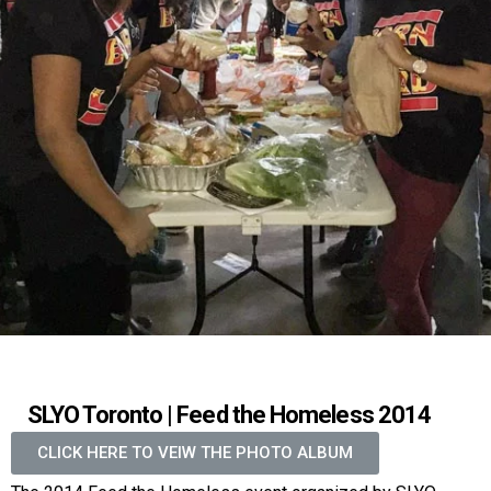
SLYO Toronto | Feed the Homeless 2014
CLICK HERE TO VEIW THE PHOTO ALBUM