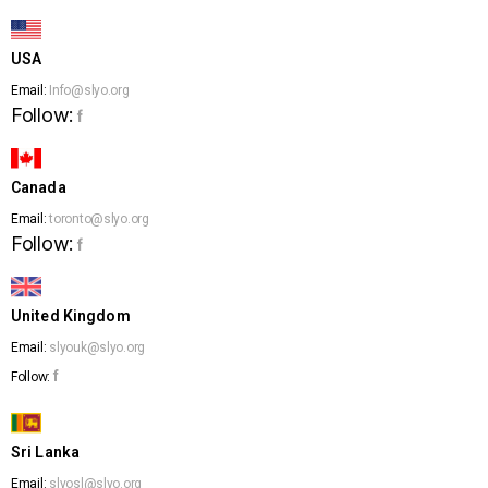
USA
Email:
Info@slyo.org
Follow:
f
Canada
Email:
toronto@slyo.org
Follow:
f
United Kingdom
Email:
slyouk@slyo.org
f
Follow:
Sri Lanka
Email:
slyosl@slyo.org