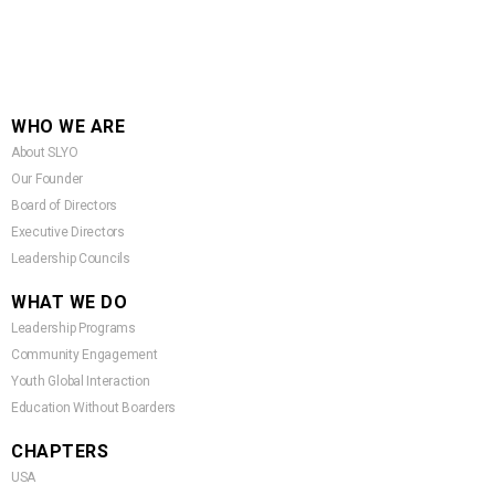
WHO WE ARE
About SLYO
Our Founder
Board of Directors
Executive Directors
Leadership Councils
WHAT WE DO
Leadership Programs
Community Engagement
Youth Global Interaction
Education Without Boarders
CHAPTERS
USA