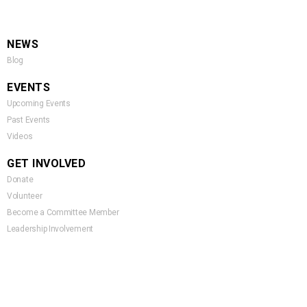
NEWS
Blog
EVENTS
Upcoming Events
Past Events
Videos
GET INVOLVED
Donate
Volunteer
Become a Committee Member
Leadership Involvement