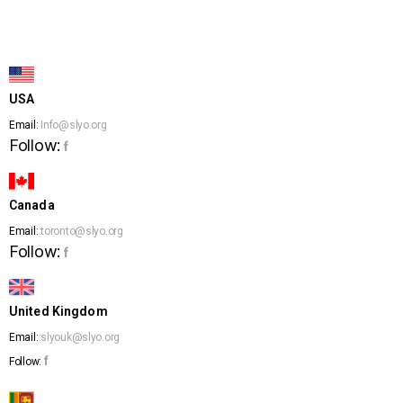
USA
Email:
Info@slyo.org
Follow:
f
Canada
Email:
toronto@slyo.org
Follow:
f
United Kingdom
Email:
slyouk@slyo.org
f
Follow: