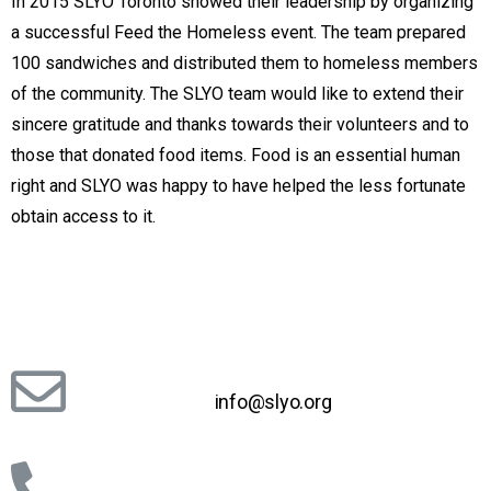
In 2015 SLYO Toronto showed their leadership by organizing
a successful Feed the Homeless event. The team prepared
100 sandwiches and distributed them to homeless members
of the community. The SLYO team would like to extend their
sincere gratitude and thanks towards their volunteers and to
those that donated food items. Food is an essential human
right and SLYO was happy to have helped the less fortunate
obtain access to it.
info@slyo.org