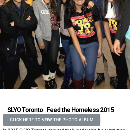
SLYO Toronto | Feed the Homeless 2015
CLICK HERE TO VEIW THE PHOTO ALBUM