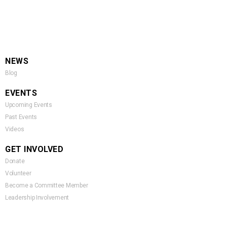
NEWS
Blog
EVENTS
Upcoming Events
Past Events
Videos
GET INVOLVED
Donate
Volunteer
Become a Committee Member
Leadership Involvement