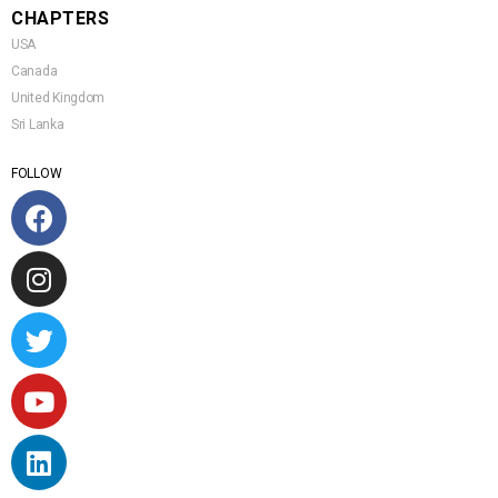
CHAPTERS
USA
Canada
United Kingdom
Sri Lanka
FOLLOW