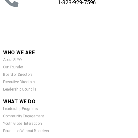
1-323-929-7596
WHO WE ARE
About SLYO
Our Founder
Board of Directors
Executive Directors
Leadership Councils
WHAT WE DO
Leadership Programs
Community Engagement
Youth Global Interaction
Education Without Boarders