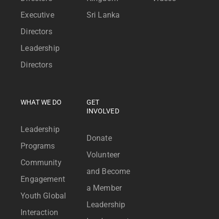
Executive
Sri Lanka
Directors
Leadership
Directors
WHAT WE DO
GET
INVOLVED
Leadership
Donate
Programs
Volunteer
Community
and Become
Engagement
a Member
Youth Global
Leadership
Interaction