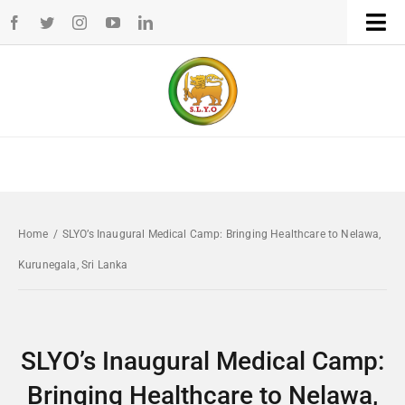
Skip
Tog
to
Navi
Home
content
WHO WE ARE
WHAT WE DO
Home
/
SLYO’s Inaugural Medical Camp: Bringing Healthcare to Nelawa,
CHAPTERS
Kurunegala, Sri Lanka
NEWS
SLYO’s Inaugural Medical Camp:
EVENTS
Bringing Healthcare to Nelawa,