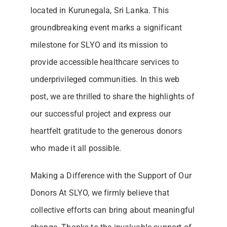
located in Kurunegala, Sri Lanka. This
groundbreaking event marks a significant
milestone for SLYO and its mission to
provide accessible healthcare services to
underprivileged communities. In this web
post, we are thrilled to share the highlights of
our successful project and express our
heartfelt gratitude to the generous donors
who made it all possible.
Making a Difference with the Support of Our
Donors At SLYO, we firmly believe that
collective efforts can bring about meaningful