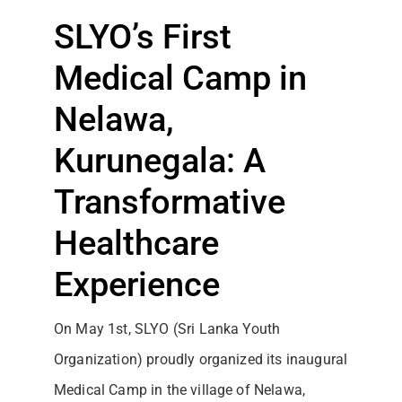
SLYO’s First
Medical Camp in
Nelawa,
Kurunegala: A
Transformative
Healthcare
Experience
On May 1st, SLYO (Sri Lanka Youth
Organization) proudly organized its inaugural
Medical Camp in the village of Nelawa,