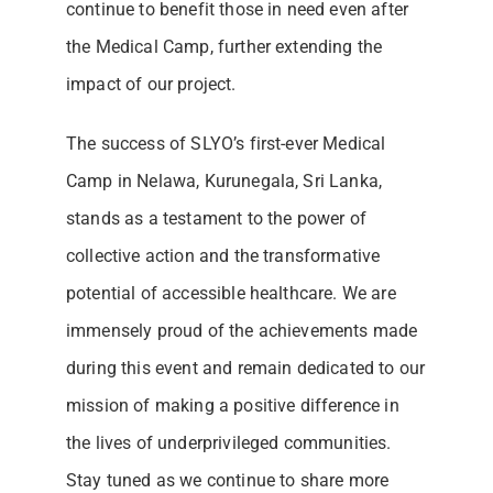
continue to benefit those in need even after
the Medical Camp, further extending the
impact of our project.
The success of SLYO’s first-ever Medical
Camp in Nelawa, Kurunegala, Sri Lanka,
stands as a testament to the power of
collective action and the transformative
potential of accessible healthcare. We are
immensely proud of the achievements made
during this event and remain dedicated to our
mission of making a positive difference in
the lives of underprivileged communities.
Stay tuned as we continue to share more