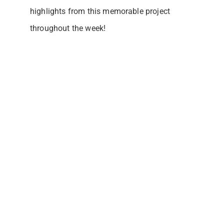
highlights from this memorable project
throughout the week!