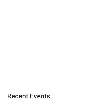
Recent Events