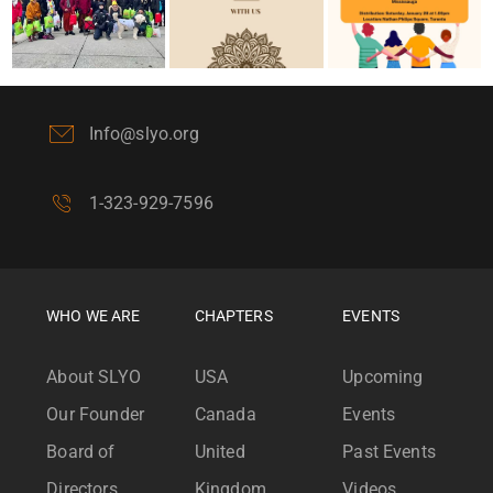
Info@slyo.org
1-323-929-7596
WHO WE ARE
CHAPTERS
EVENTS
About SLYO
USA
Upcoming
Our Founder
Canada
Events
Board of
United
Past Events
Directors
Kingdom
Videos