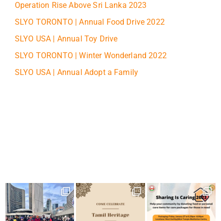
Operation Rise Above Sri Lanka 2023
SLYO TORONTO | Annual Food Drive 2022
SLYO USA | Annual Toy Drive
SLYO TORONTO | Winter Wonderland 2022
SLYO USA | Annual Adopt a Family