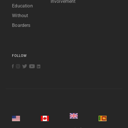
Involvement
Education
Without
Boarders
FOLLOW