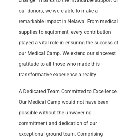
change. Thanks to the invaluable support of
our donors, we were able to make a
remarkable impact in Nelawa. From medical
supplies to equipment, every contribution
played a vital role in ensuring the success of
our Medical Camp. We extend our sincerest
gratitude to all those who made this
transformative experience a reality.
A Dedicated Team Committed to Excellence
Our Medical Camp would not have been
possible without the unwavering
commitment and dedication of our
exceptional ground team. Comprising