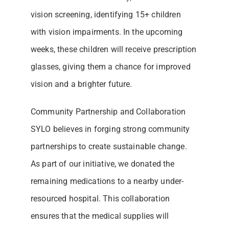
vision screening, identifying 15+ children
with vision impairments. In the upcoming
weeks, these children will receive prescription
glasses, giving them a chance for improved
vision and a brighter future.
Community Partnership and Collaboration
SYLO believes in forging strong community
partnerships to create sustainable change.
As part of our initiative, we donated the
remaining medications to a nearby under-
resourced hospital. This collaboration
ensures that the medical supplies will