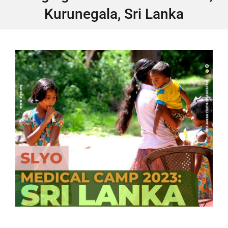
Kurunegala, Sri Lanka
GET INVOLVED
Contact
Donate