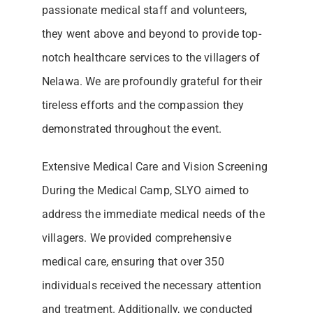
passionate medical staff and volunteers,
they went above and beyond to provide top-
notch healthcare services to the villagers of
Nelawa. We are profoundly grateful for their
tireless efforts and the compassion they
demonstrated throughout the event.
Extensive Medical Care and Vision Screening
During the Medical Camp, SLYO aimed to
address the immediate medical needs of the
villagers. We provided comprehensive
medical care, ensuring that over 350
individuals received the necessary attention
and treatment. Additionally, we conducted