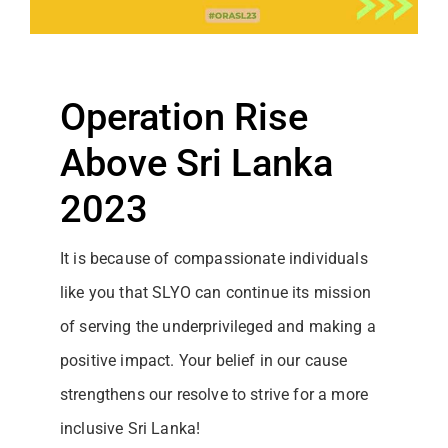
Operation Rise
Above Sri Lanka
2023
It is because of compassionate individuals
like you that SLYO can continue its mission
of serving the underprivileged and making a
positive impact. Your belief in our cause
strengthens our resolve to strive for a more
inclusive Sri Lanka!