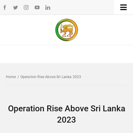
Skip
Tog
to
Navi
Home
content
WHO WE ARE
WHAT WE DO
Home
/
Operation Rise Above Sri Lanka 2023
CHAPTERS
NEWS
Operation Rise Above Sri Lanka
2023
EVENTS