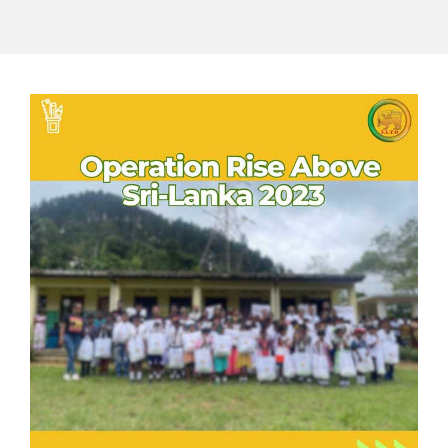
GET INVOLVED
Contact
Donate