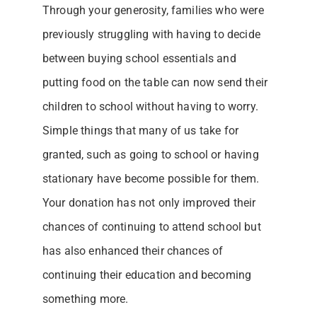
Through your generosity, families who were
previously struggling with having to decide
between buying school essentials and
putting food on the table can now send their
children to school without having to worry.
Simple things that many of us take for
granted, such as going to school or having
stationary have become possible for them.
Your donation has not only improved their
chances of continuing to attend school but
has also enhanced their chances of
continuing their education and becoming
something more.