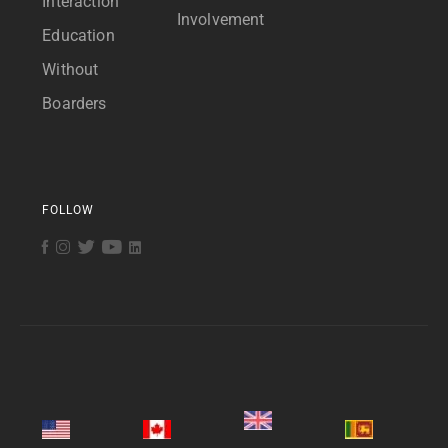
Interaction
Involvement
Education
Without
Boarders
FOLLOW