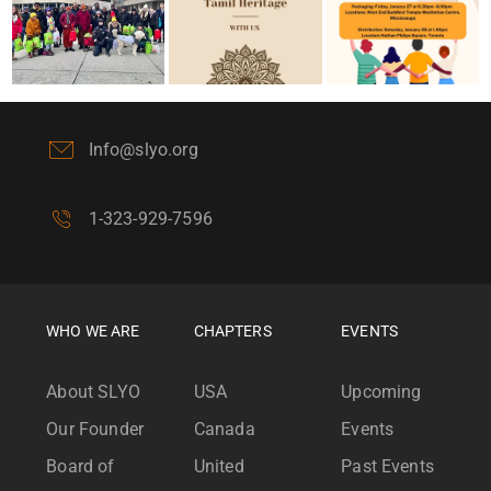
Info@slyo.org
1-323-929-7596
WHO WE ARE
CHAPTERS
EVENTS
About SLYO
USA
Upcoming
Our Founder
Canada
Events
Board of
United
Past Events