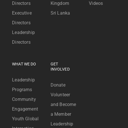
Directors
Kingdom
Videos
Executive
Sri Lanka
Directors
Leadership
Directors
WHAT WE DO
GET
INVOLVED
Leadership
Donate
Programs
Volunteer
Community
and Become
Engagement
a Member
Youth Global
Leadership