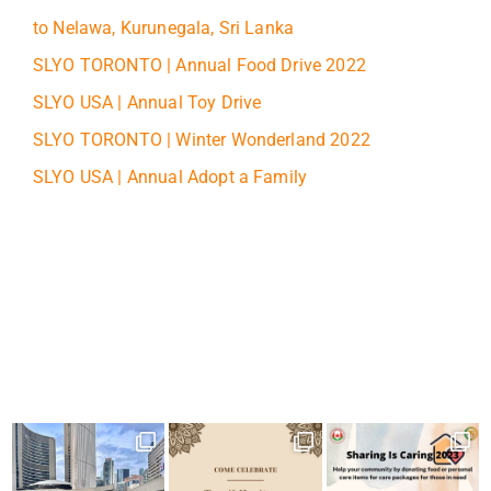
to Nelawa, Kurunegala, Sri Lanka
SLYO TORONTO | Annual Food Drive 2022
SLYO USA | Annual Toy Drive
SLYO TORONTO | Winter Wonderland 2022
SLYO USA | Annual Adopt a Family