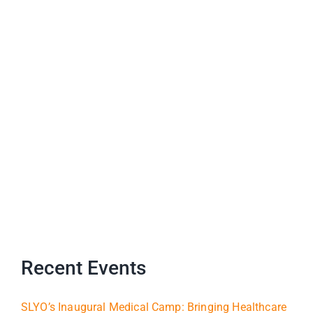
Recent Events
SLYO’s Inaugural Medical Camp: Bringing Healthcare