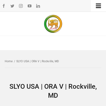
Skip
Tog
to
Navi
Home
content
WHO WE ARE
WHAT WE DO
Home
/
SLYO USA | ORA V | Rockville, MD
CHAPTERS
NEWS
SLYO USA | ORA V | Rockville,
MD
EVENTS