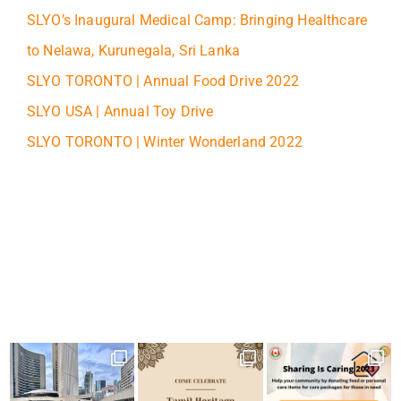
SLYO’s Inaugural Medical Camp: Bringing Healthcare
to Nelawa, Kurunegala, Sri Lanka
SLYO TORONTO | Annual Food Drive 2022
SLYO USA | Annual Toy Drive
SLYO TORONTO | Winter Wonderland 2022