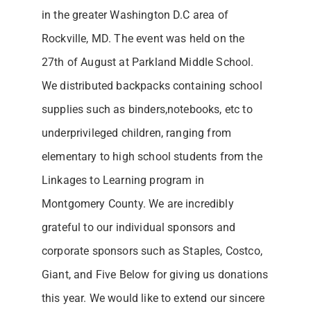
in the greater Washington D.C area of
Rockville, MD. The event was held on the
27th of August at Parkland Middle School.
We distributed backpacks containing school
supplies such as binders,notebooks, etc to
underprivileged children, ranging from
elementary to high school students from the
Linkages to Learning program in
Montgomery County. We are incredibly
grateful to our individual sponsors and
corporate sponsors such as Staples, Costco,
Giant, and Five Below for giving us donations
this year. We would like to extend our sincere