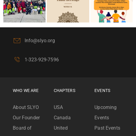
Info@slyo.org
1-323-929-7596
WHO WE ARE
CHAPTERS
EVENTS
About SLYO
USA
Upcoming
Our Founder
Canada
Events
Board of
United
Past Events