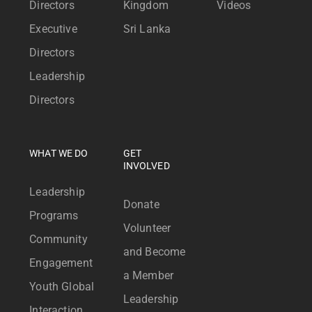
Directors
Kingdom
Videos
Executive
Sri Lanka
Directors
Leadership
Directors
WHAT WE DO
GET
INVOLVED
Leadership
Donate
Programs
Volunteer
Community
and Become
Engagement
a Member
Youth Global
Leadership
Interaction