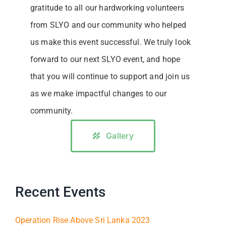
gratitude to all our hardworking volunteers
from SLYO and our community who helped
us make this event successful. We truly look
forward to our next SLYO event, and hope
that you will continue to support and join us
as we make impactful changes to our
community.
Gallery
Recent Events
Operation Rise Above Sri Lanka 2023