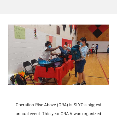
GET INVOLVED
Contact
Donate
Operation Rise Above (ORA) is SLYO’s biggest
annual event. This year ORA V was organized