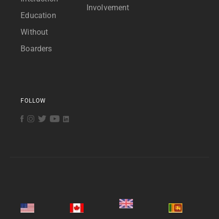
Involvement
Education
Without
Boarders
FOLLOW