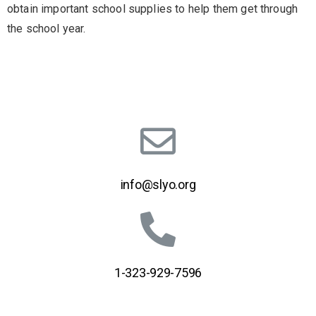
obtain important school supplies to help them get through
the school year.
info@slyo.org
1-323-929-7596