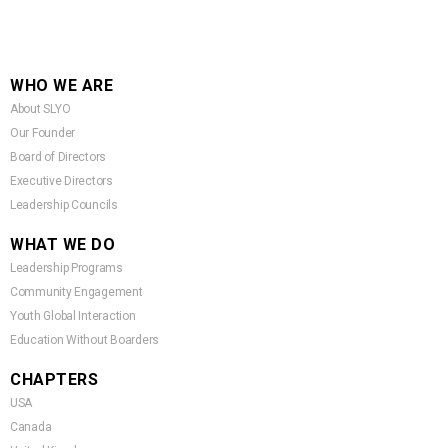
WHO WE ARE
About SLYO
Our Founder
Board of Directors
Executive Directors
Leadership Councils
WHAT WE DO
Leadership Programs
Community Engagement
Youth Global Interaction
Education Without Boarders
CHAPTERS
USA
Canada