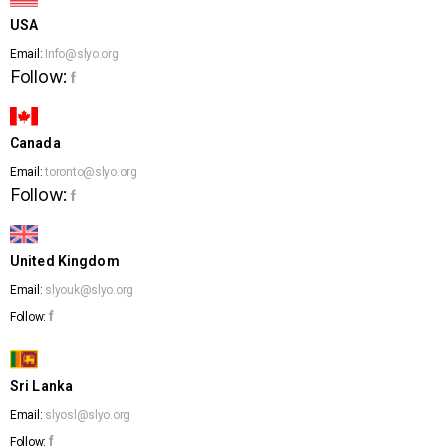
USA
Email:
Info@slyo.org
Follow:
f
Canada
Email:
toronto@slyo.org
Follow:
f
United Kingdom
Email:
slyouk@slyo.org
f
Follow:
Sri Lanka
Email:
slyosl@slyo.org
f
Follow: