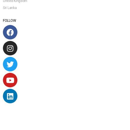
United Kingdom
Sri Lanka
FOLLOW