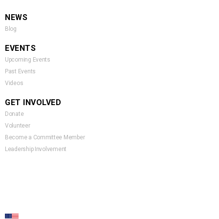
NEWS
Blog
EVENTS
Upcoming Events
Past Events
Videos
GET INVOLVED
Donate
Volunteer
Become a Committee Member
Leadership Involvement