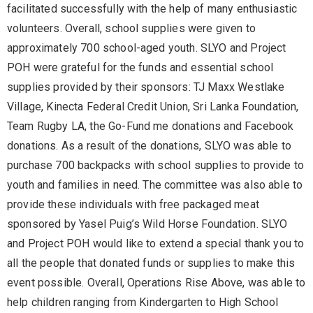
facilitated successfully with the help of many enthusiastic
volunteers. Overall, school supplies were given to
approximately 700 school-aged youth. SLYO and Project
POH were grateful for the funds and essential school
supplies provided by their sponsors: TJ Maxx Westlake
Village, Kinecta Federal Credit Union, Sri Lanka Foundation,
Team Rugby LA, the Go-Fund me donations and Facebook
donations. As a result of the donations, SLYO was able to
purchase 700 backpacks with school supplies to provide to
youth and families in need. The committee was also able to
provide these individuals with free packaged meat
sponsored by Yasel Puig’s Wild Horse Foundation. SLYO
and Project POH would like to extend a special thank you to
all the people that donated funds or supplies to make this
event possible. Overall, Operations Rise Above, was able to
help children ranging from Kindergarten to High School