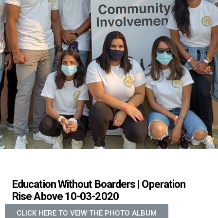
Education Without Boarders | Operation
Rise Above 10-03-2020
CLICK HERE TO VEIW THE PHOTO ALBUM