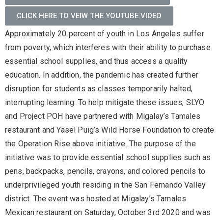
CLICK HERE TO VEIW THE YOUTUBE VIDEO
Approximately 20 percent of youth in Los Angeles suffer
from poverty, which interferes with their ability to purchase
essential school supplies, and thus access a quality
education. In addition, the pandemic has created further
disruption for students as classes temporarily halted,
interrupting learning. To help mitigate these issues, SLYO
and Project POH have partnered with Migalay’s Tamales
restaurant and Yasel Puig’s Wild Horse Foundation to create
the Operation Rise above initiative. The purpose of the
initiative was to provide essential school supplies such as
pens, backpacks, pencils, crayons, and colored pencils to
underprivileged youth residing in the San Fernando Valley
district. The event was hosted at Migalay’s Tamales
Mexican restaurant on Saturday, October 3rd 2020 and was