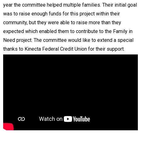
year the committee helped multiple families. Their initial goal
was to raise enough funds for this project within their
community, but they were able to raise more than they
expected which enabled them to contribute to the Family in
Need project. The committee would like to extend a special
thanks to Kinecta Federal Credit Union for their support.