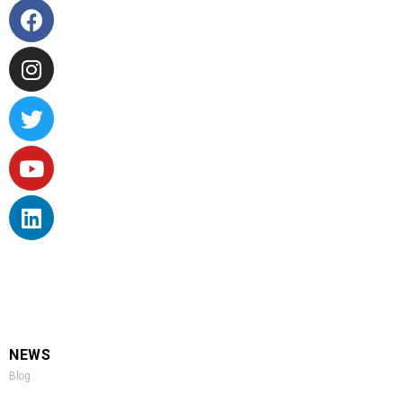
NEWS
Blog