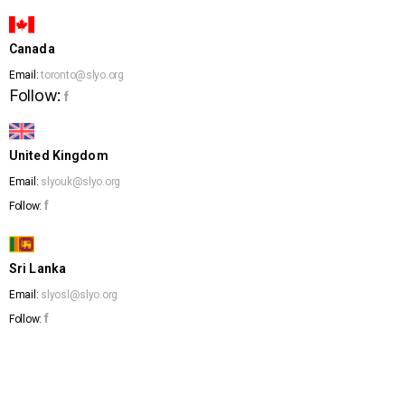
Canada
Email:
toronto@slyo.org
Follow:
f
United Kingdom
Email:
slyouk@slyo.org
f
Follow:
Sri Lanka
Email:
slyosl@slyo.org
f
Follow: