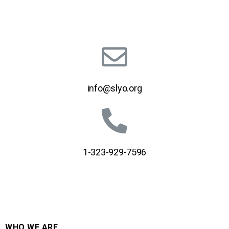
info@slyo.org
1-323-929-7596
WHO WE ARE