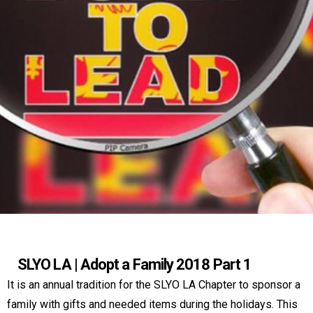
SLYO LA | Adopt a Family 2018 Part 1
It is an annual tradition for the SLYO LA Chapter to sponsor a
family with gifts and needed items during the holidays. This