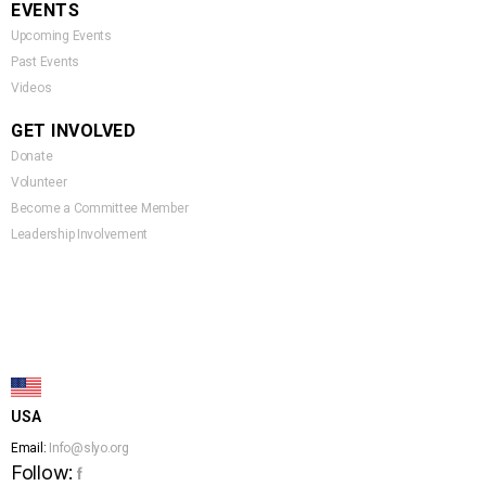
EVENTS
Upcoming Events
Past Events
Videos
GET INVOLVED
Donate
Volunteer
Become a Committee Member
Leadership Involvement
USA
Email:
Info@slyo.org
Follow:
f