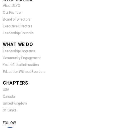
About SLYO
Our Founder
Board of Directors
Executive Directors
Leadership Councils
WHAT WE DO
Leadership Programs
Community Engagement
Youth Global Interaction
Education Without Boarders
CHAPTERS
USA
Canada
United Kingdom
Sri Lanka
FOLLOW