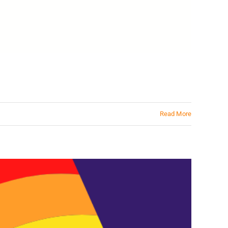
Read More