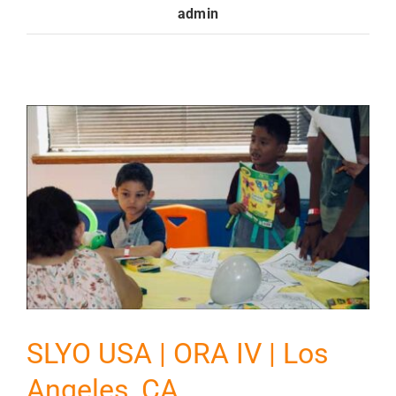
admin
GET INVOLVED
Contact
Donate
SLYO USA | ORA IV | Los
Angeles, CA