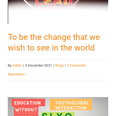
To be the change that we
wish to see in the world
By
Admin
|
5 December 2021
|
Blogs
|
0 Comments
Read More