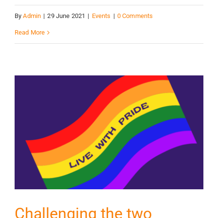
By
Admin
|
29 June 2021
|
Events
|
0 Comments
Read More
Challenging the two