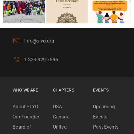
Info@slyo.org
1-323-929-7596
WHO WE ARE
CHAPTERS
EVENTS
About SLYO
USA
Upcoming
Our Founder
Canada
Events
Board of
United
Past Events