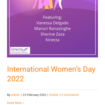
International Women’s Day
2022
By
Admin
|
22 February 2022
|
Events
|
0 Comments
Read More