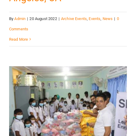
By
Admin
|
20 August 2022
|
Archive Events
,
Events
,
News
|
0
Comments
Read More