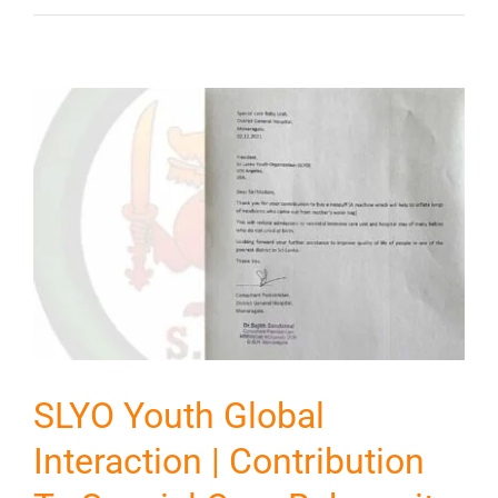
SLYO Youth Global
Interaction | Contribution