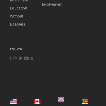
Interaction
Involvement
Education
Without
Boarders
FOLLOW