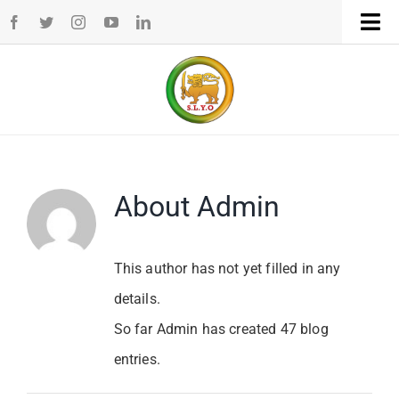
Skip
Tog
to
Navi
Home
content
WHO WE ARE
WHAT WE DO
About
Admin
CHAPTERS
This author has not yet filled in any
details.
NEWS
So far Admin has created 47 blog
entries.
EVENTS