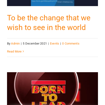
To be the change that we
wish to see in the world
By
Admin
|
5 December 2021
|
Events
|
0 Comments
Read More