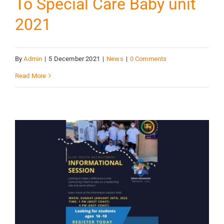
To Special Care Baby unit
2021
By
Admin
|
5 December 2021
|
News
|
0 Comments
Read More