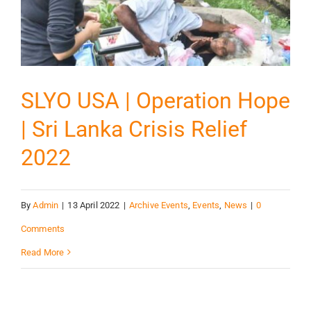
SLYO USA | Operation Hope
| Sri Lanka Crisis Relief
2022
By
Admin
|
13 April 2022
|
Archive Events
,
Events
,
News
|
0
Comments
Read More