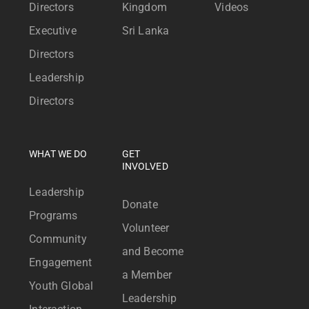
Directors
Kingdom
Videos
Executive
Sri Lanka
Directors
Leadership
Directors
WHAT WE DO
GET
INVOLVED
Leadership
Donate
Programs
Volunteer
Community
and Become
Engagement
a Member
Youth Global
Leadership