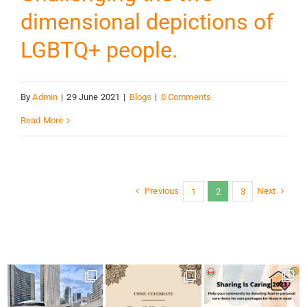
dimensional depictions of
LGBTQ+ people.
By
Admin
|
29 June 2021
|
Blogs
|
0 Comments
Read More
Previous
Next
1
2
3