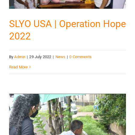
SLYO USA | Operation Hope
2022
By
Admin
|
29 July 2022
|
News
|
0 Comments
Read More