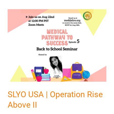
SLYO USA | Operation Rise
Above II