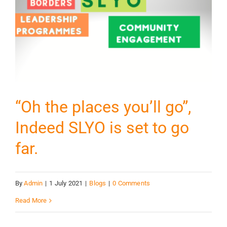
“Oh the places you’ll go”,
Indeed SLYO is set to go
far.
By
Admin
|
1 July 2021
|
Blogs
|
0 Comments
Read More